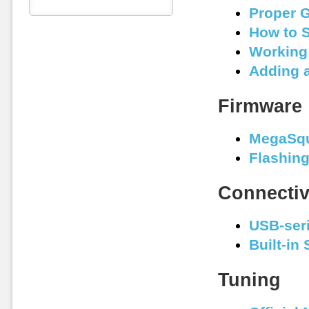
Proper 
How to S
Working 
Adding 
Firmware
MegaSqu
Flashin
Connectiv
USB-seri
Built-in
Tuning