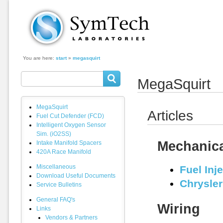
SymTech Laboratories
You are here:
start
»
megasquirt
MegaSquirt
MegaSquirt
Articles
Fuel Cut Defender (FCD)
Intelligent Oxygen Sensor
Sim. (iO2SS)
Mechanic
Intake Manifold Spacers
420A Race Manifold
Miscellaneous
Fuel Inj
Download Useful Documents
Chrysler
Service Bulletins
General FAQ's
Wiring
Links
Vendors & Partners