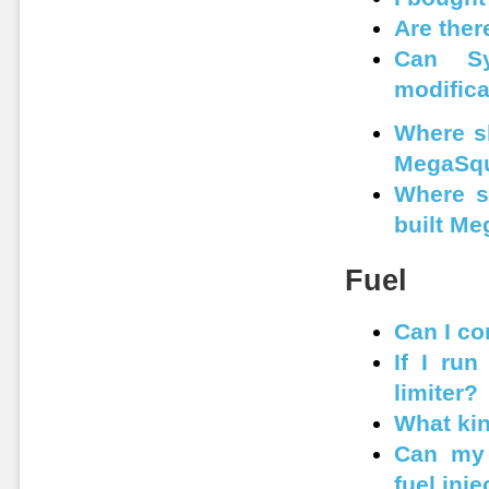
Are ther
Can Sy
modifica
Where sh
MegaSqu
Where s
built M
Fuel
Can I co
If I run
limiter?
What kin
Can my 
fuel inj