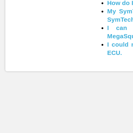
How do 
My SymT
SymTech
I can 
MegaSqu
I could
ECU.