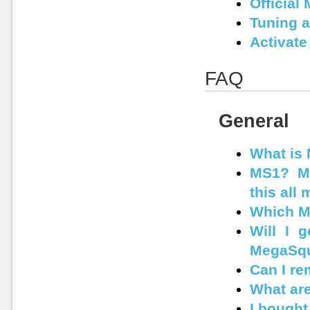
Official
Tuning 
Activate
FAQ
General
What is
MS1? MS
this all
Which M
Will I 
MegaSqu
Can I r
What are
I bought