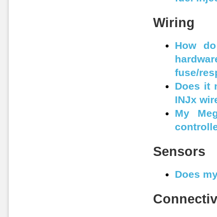
Wiring
How do 
hardwar
fuse/res
Does it 
INJx wir
My Mega
controll
Sensors
Does my
Connectiv